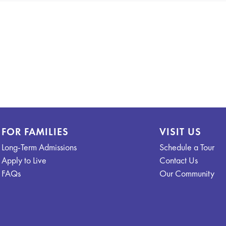
FOR FAMILIES
VISIT US
Long-Term Admissions
Schedule a Tour
Apply to Live
Contact Us
FAQs
Our Community