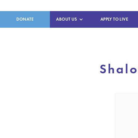
DONATE
ABOUT US
APPLY TO LIVE
Shalo