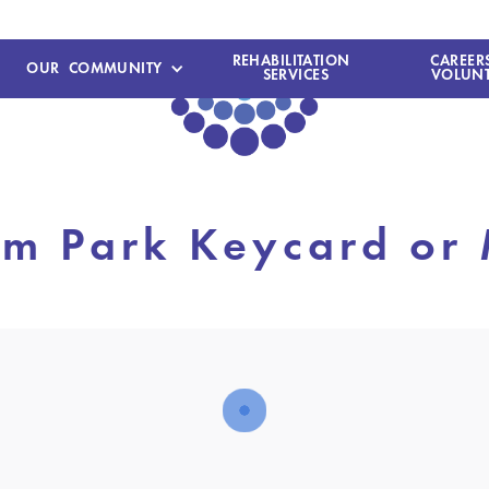
REHABILITATION
CAREER
OUR COMMUNITY
SERVICES
VOLUNT
m Park Keycard or