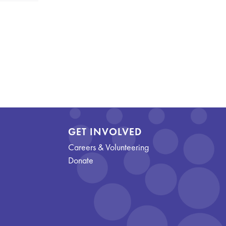
GET INVOLVED
Careers & Volunteering
Donate