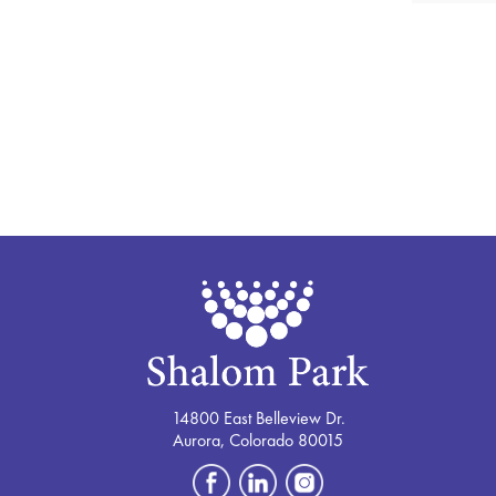
14800 East Belleview Dr.
Aurora, Colorado 80015