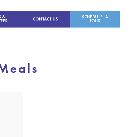
S &
SCHEDULE A
CONTACT US
EER
TOUR
 Meals